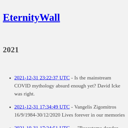
EternityWall
2021
2021-12-31 23:22:37 UTC
- Is the mainstream
COVID mythology absurd enough yet? David Icke
was right.
2021-12-31 17:34:49 UTC
- Vangelis Zigomitros
16/9/1984-30/12/2020 Lives forever in our memories
2021-10-31 17:24:51 UTC
- - "Reacatame dondor