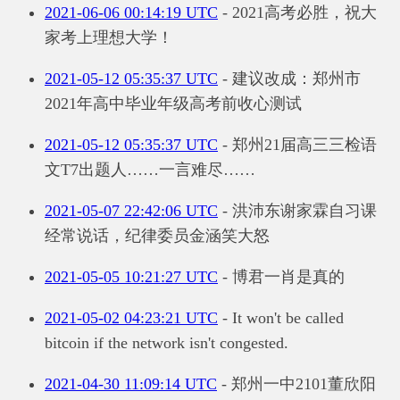
2021-06-06 00:14:19 UTC
- 2021高考必胜，祝大
家考上理想大学！
2021-05-12 05:35:37 UTC
- 建议改成：郑州市
2021年高中毕业年级高考前收心测试
2021-05-12 05:35:37 UTC
- 郑州21届高三三检语
文T7出题人……一言难尽……
2021-05-07 22:42:06 UTC
- 洪沛东谢家霖自习课
经常说话，纪律委员金涵笑大怒
2021-05-05 10:21:27 UTC
- 博君一肖是真的
2021-05-02 04:23:21 UTC
- It won't be called
bitcoin if the network isn't congested.
2021-04-30 11:09:14 UTC
- 郑州一中2101董欣阳