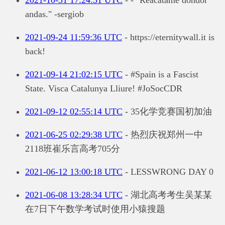
andas." -sergiob
2021-09-24 11:59:36 UTC
- https://eternitywall.it is
back!
2021-09-14 21:02:15 UTC
- #Spain is a Fascist
State. Visca Catalunya Lliure! #JoSocCDR
2021-09-12 02:55:14 UTC
- 35化学竞赛国初加油
2021-06-25 02:29:38 UTC
- 热烈庆祝郑州一中
2118班崔乐言高考705分
2021-06-12 13:00:18 UTC
- LESSWRONG DAY 0
2021-06-08 13:28:34 UTC
- 湖北高考考生吴某某
在7日下午数学考试时使用小猿搜题