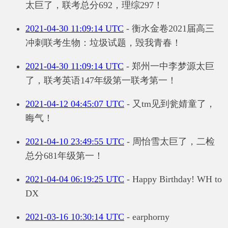
太巨了，联考总分692，理综297！
2021-04-30 11:09:14 UTC
- 衡水金卷2021届高三
冲刺联考生物：垃圾试题，毁我青春！
2021-04-30 11:09:14 UTC
- 郑州一中李梦源太巨
了，联考英语147年级第一联考第一！
2021-04-12 04:45:07 UTC
- 又tm见到瓮婧童了，
晦气！
2021-04-10 23:49:55 UTC
- 周怡雪太巨了，二检
总分681年级第一！
2021-04-04 06:19:25 UTC
- Happy Birthday! WH to
DX
2021-03-16 10:30:14 UTC
- earphorny