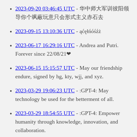
2023-09-20 03:46:45 UTC
- 华中师大军训彼阳领
导你个飒蔽玩意只会形式主义赤石去
2023-09-15 13:10:36 UTC
- ąćęłńóśźż
2023-06-17 16:29:16 UTC
- Andrea and Putri.
Forever since 22/08/21❤
2023-06-15 15:15:57 UTC
- May our friendship
endure, signed by hg, kty, wjj, and xyz.
2023-03-29 19:06:23 UTC
- :GPT-4: May
technology be used for the betterment of all.
2023-03-29 18:54:55 UTC
- :GPT-4: Empower
humanity through knowledge, innovation, and
collaboration.