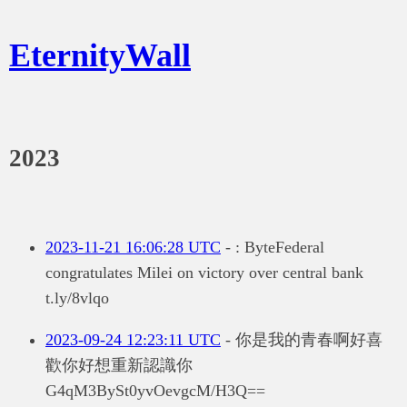
EternityWall
2023
2023-11-21 16:06:28 UTC
- : ByteFederal
congratulates Milei on victory over central bank
t.ly/8vlqo
2023-09-24 12:23:11 UTC
- 你是我的青春啊好喜
歡你好想重新認識你
G4qM3BySt0yvOevgcM/H3Q==