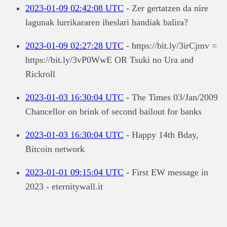
2023-01-09 02:42:08 UTC
- Zer gertatzen da nire
lagunak lurrikararen iheslari handiak balira?
2023-01-09 02:27:28 UTC
- https://bit.ly/3irCjmv =
https://bit.ly/3vP0WwE OR Tsuki no Ura and
Rickroll
2023-01-03 16:30:04 UTC
- The Times 03/Jan/2009
Chancellor on brink of second bailout for banks
2023-01-03 16:30:04 UTC
- Happy 14th Bday,
Bitcoin network
2023-01-01 09:15:04 UTC
- First EW message in
2023 - eternitywall.it