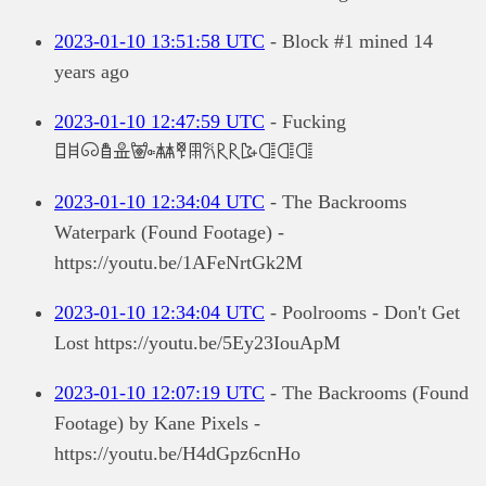
2023-01-10 13:51:58 UTC
- Block #1 mined 14
years ago
2023-01-10 12:47:59 UTC
- Fucking
𐘱𐘰𐙡𐛒𐛐𐜵𐜠𐚅𐙷𐙚𐝥𐝥𐜅𐝌𐝌𐝌
2023-01-10 12:34:04 UTC
- The Backrooms
Waterpark (Found Footage) -
https://youtu.be/1AFeNrtGk2M
2023-01-10 12:34:04 UTC
- Poolrooms - Don't Get
Lost https://youtu.be/5Ey23IouApM
2023-01-10 12:07:19 UTC
- The Backrooms (Found
Footage) by Kane Pixels -
https://youtu.be/H4dGpz6cnHo