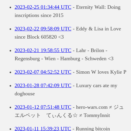
2023-02-25 01:34:44 UTC
- Eternity Wall: Doing
inscriptions since 2015
2023-02-22 09:58:09 UTC
- Eddy & Lisa in Love
since Block 605820 <3
2023-02-21 19:58:55 UTC
- Lahr - Brilon -
Regensburg - Wien - Hamburg - Schweden <3
2023-02-07 04:52:52 UTC
- Simon W loves Kylie P
2023-01-28 07:42:09 UTC
- Luxury cars ate my
doghouse
2023-01-12 07:51:48 UTC
- hero-wars.com ≠ ジュ
エルペット てぃんくる☆ ≠ TommyInnit
2023-01-11 15:39:23 UTC
- Running bitcoin