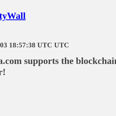
tyWall
-03 18:57:38 UTC UTC
a.com supports the blockchai
r!