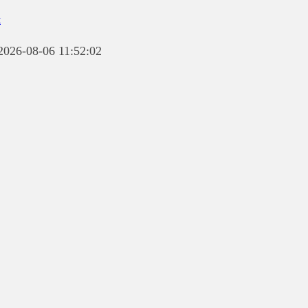
t
 2026-08-06 11:52:02