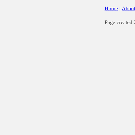
Home
|
Abou
Page created