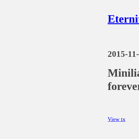
Eterni
2015-11
Minili
foreve
View tx