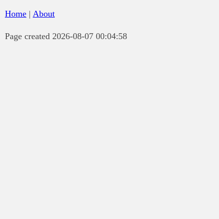
Home
|
About
Page created 2026-08-07 00:04:58