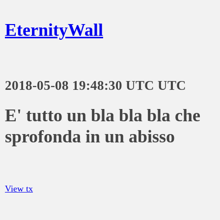
EternityWall
2018-05-08 19:48:30 UTC UTC
E' tutto un bla bla bla che
sprofonda in un abisso
View tx