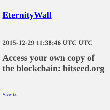
EternityWall
2015-12-29 11:38:46 UTC UTC
Access your own copy of
the blockchain: bitseed.org
View tx