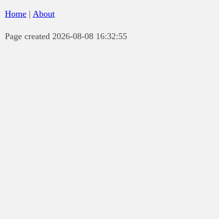
Home
|
About
Page created 2026-08-08 16:32:55