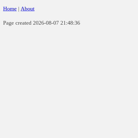
Home
|
About
Page created 2026-08-07 21:48:36