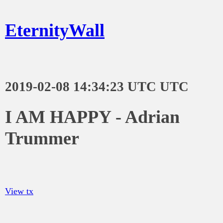
EternityWall
2019-02-08 14:34:23 UTC UTC
I AM HAPPY - Adrian
Trummer
View tx