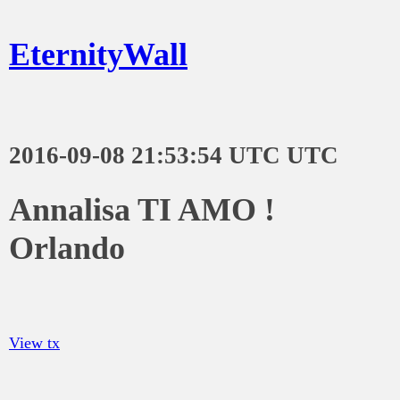
EternityWall
2016-09-08 21:53:54 UTC UTC
Annalisa TI AMO !
Orlando
View tx