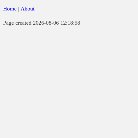
Home
|
About
Page created 2026-08-06 12:18:58