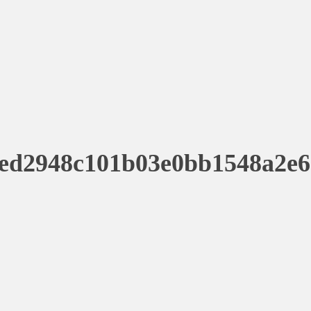
ed2948c101b03e0bb1548a2e6