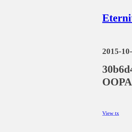
Eterni
2015-10
30b6d
OOPA
View tx