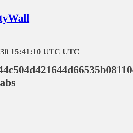
tyWall
-30 15:41:10 UTC UTC
44c504d421644d66535b08110
abs