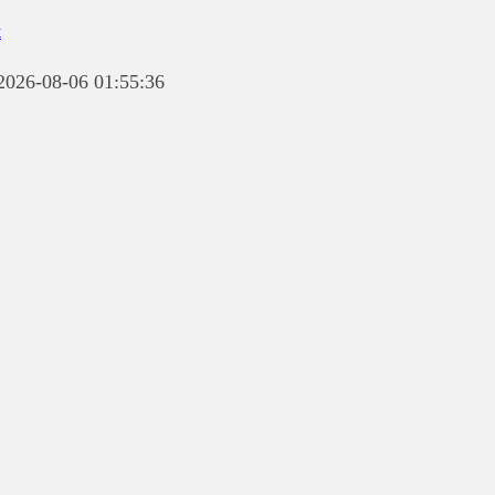
t
 2026-08-06 01:55:36