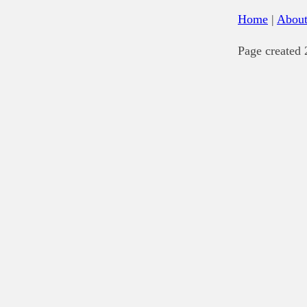
Home
|
Abou
Page created