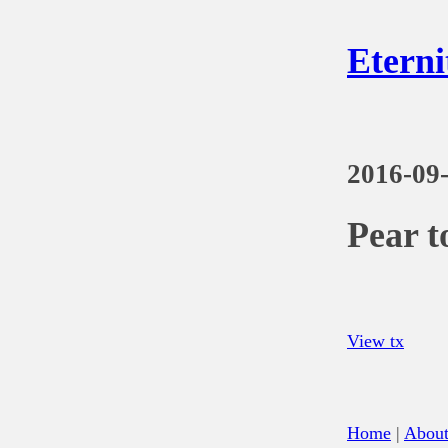
Eterni
2016-09
Pear t
View tx
Home
|
Abou