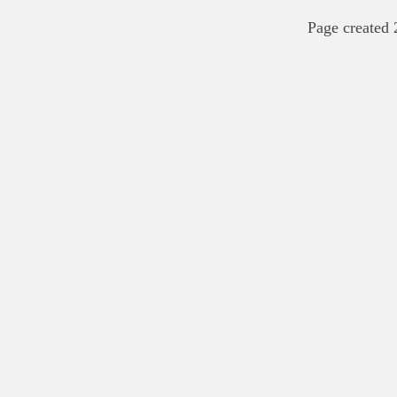
Page created