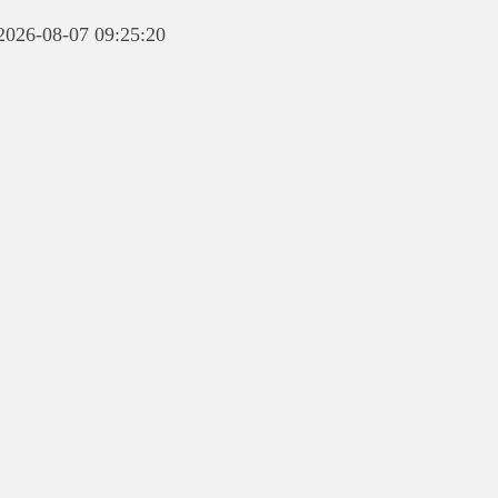
 2026-08-07 09:25:20