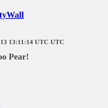
tyWall
-13 13:11:14 UTC UTC
oo Pear!
t