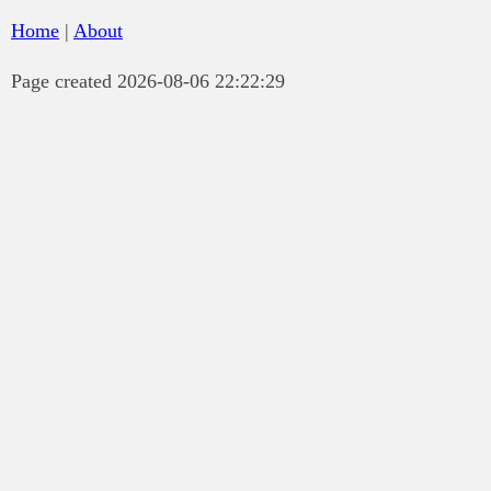
Home
|
About
Page created 2026-08-06 22:22:29