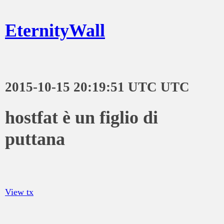
EternityWall
2015-10-15 20:19:51 UTC UTC
hostfat è un figlio di
puttana
View tx