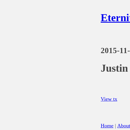
Eterni
2015-11
Justi
View tx
Home
|
Abou