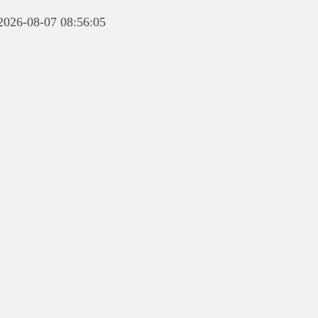
 2026-08-07 08:56:05