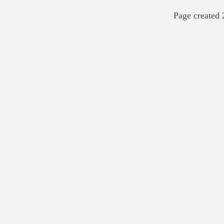
Page created