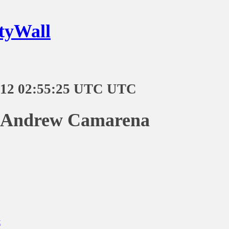
tyWall
-12 02:55:25 UTC UTC
n Andrew Camarena
t