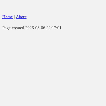
Home
|
About
Page created 2026-08-06 22:17:01