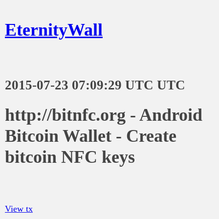
EternityWall
2015-07-23 07:09:29 UTC UTC
http://bitnfc.org - Android
Bitcoin Wallet - Create
bitcoin NFC keys
View tx