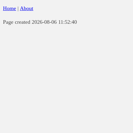
Home
|
About
Page created 2026-08-06 11:52:40