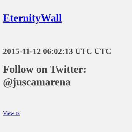
EternityWall
2015-11-12 06:02:13 UTC UTC
Follow on Twitter:
@juscamarena
View tx