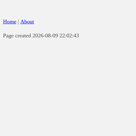
Home
|
About
Page created 2026-08-09 22:02:43