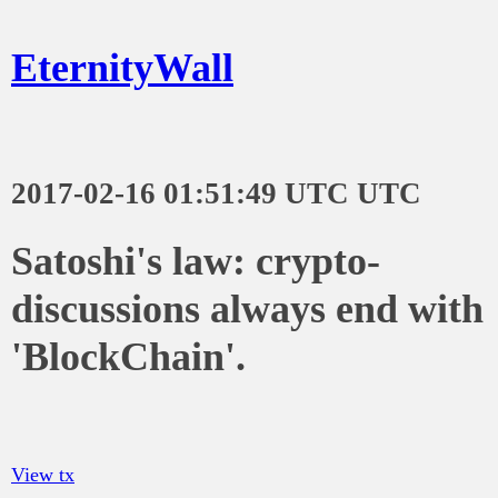
EternityWall
2017-02-16 01:51:49 UTC UTC
Satoshi's law: crypto-
discussions always end with
'BlockChain'.
View tx