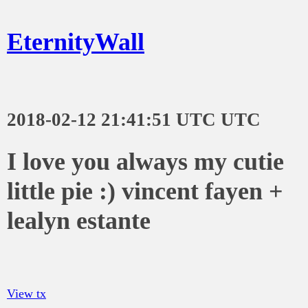
EternityWall
2018-02-12 21:41:51 UTC UTC
I love you always my cutie
little pie :) vincent fayen +
lealyn estante
View tx