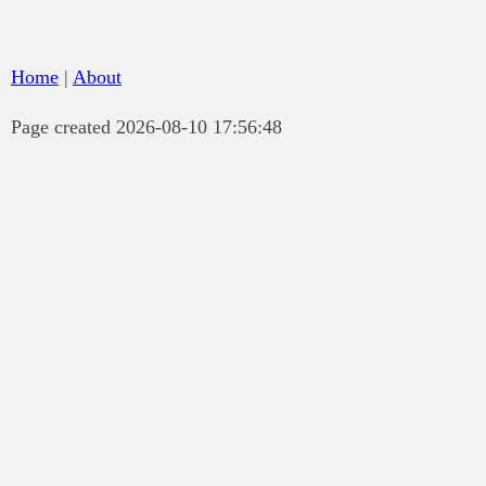
Home
|
About
Page created 2026-08-10 17:56:48