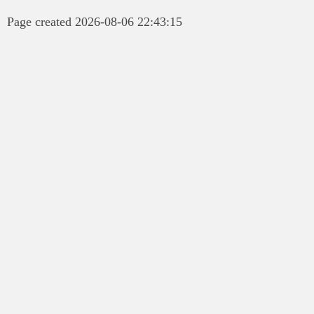
Page created 2026-08-06 22:43:15