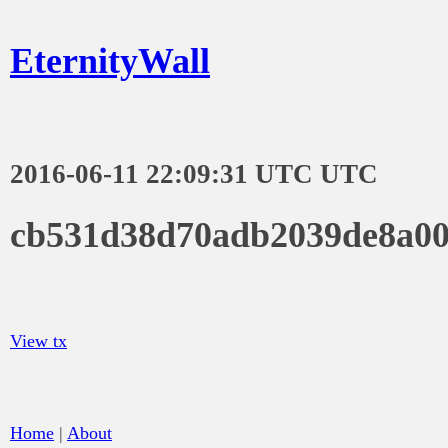
EternityWall
2016-06-11 22:09:31 UTC UTC
cb531d38d70adb2039de8a00
View tx
Home
|
About