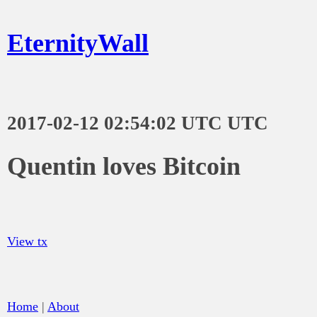
EternityWall
2017-02-12 02:54:02 UTC UTC
Quentin loves Bitcoin
View tx
Home
|
About