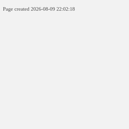
Page created 2026-08-09 22:02:18