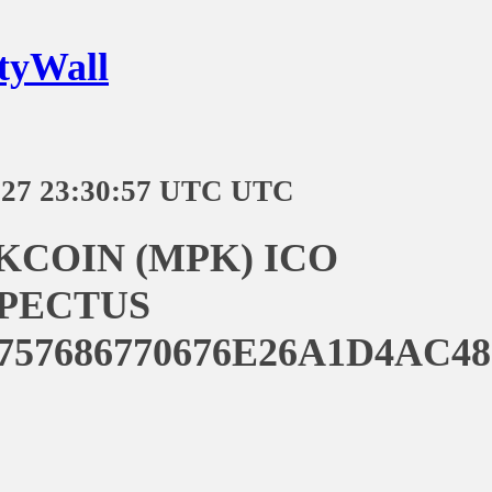
tyWall
-27 23:30:57 UTC UTC
KCOIN (MPK) ICO
PECTUS
757686770676E26A1D4AC4