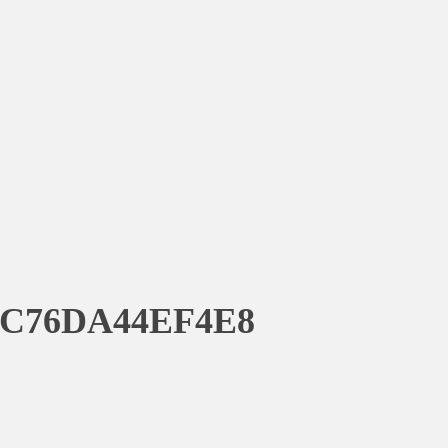
8C76DA44EF4E8