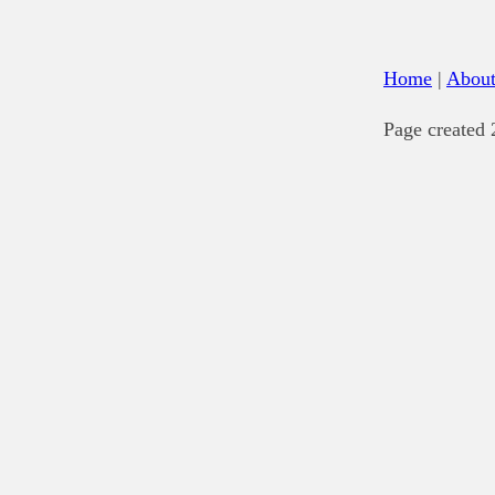
Home
|
Abou
Page created