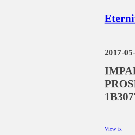
Eterni
2017-05
IMPA
PROS
1B307
View tx