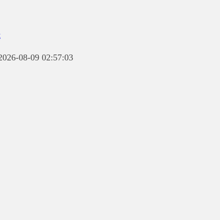
t
 2026-08-09 02:57:03