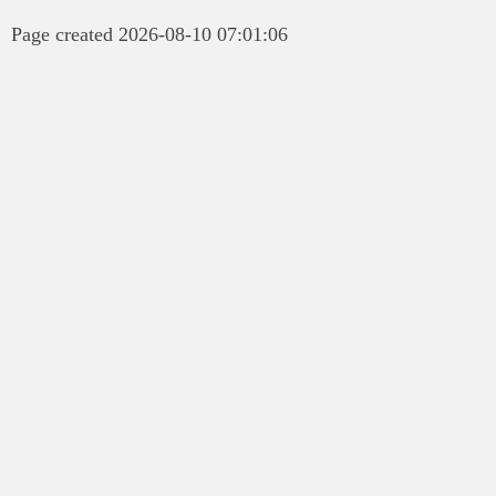
Page created 2026-08-10 07:01:06