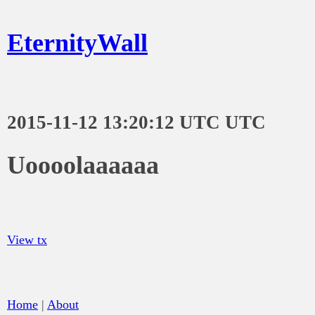
EternityWall
2015-11-12 13:20:12 UTC UTC
Uoooolaaaaaa
View tx
Home
|
About