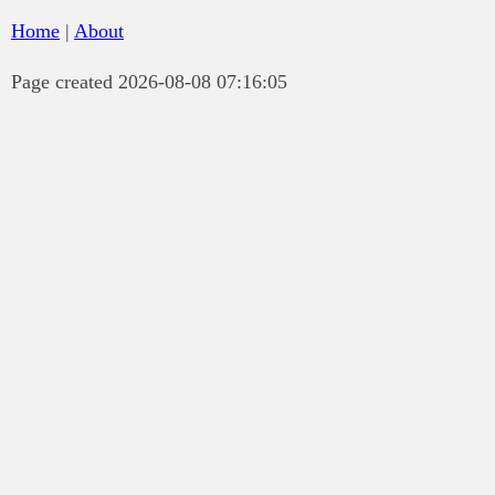
Home
|
About
Page created 2026-08-08 07:16:05