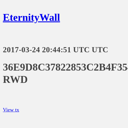
EternityWall
2017-03-24 20:44:51 UTC UTC
36E9D8C37822853C2B4F3
RWD
View tx