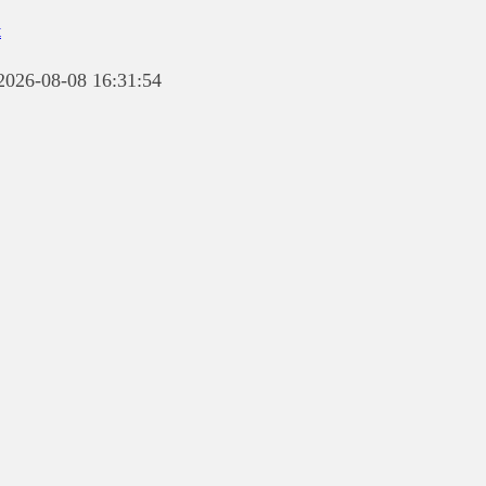
t
 2026-08-08 16:31:54