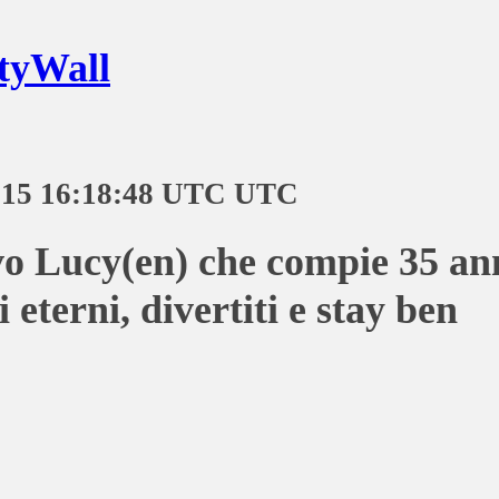
tyWall
-15 16:18:48 UTC UTC
o Lucy(en) che compie 35 an
 eterni, divertiti e stay ben