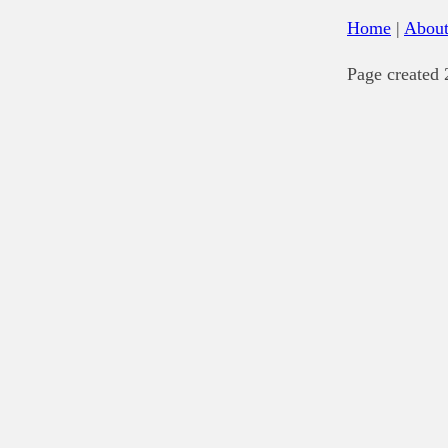
Home
|
Abou
Page created