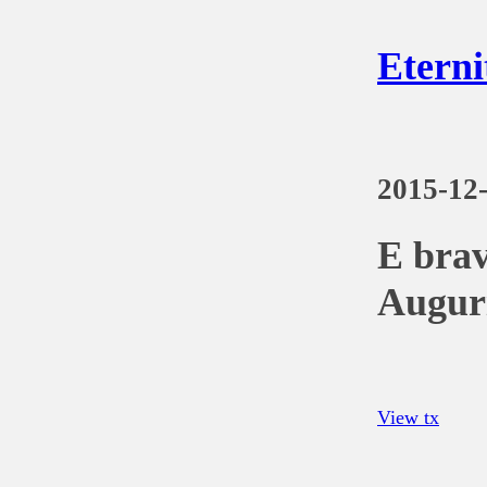
Eterni
2015-12
E brav
Auguri
View tx