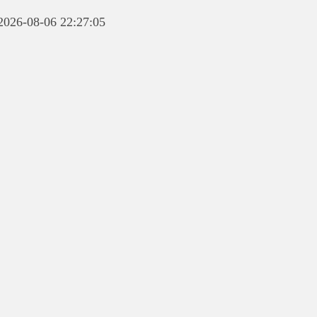
 2026-08-06 22:27:05