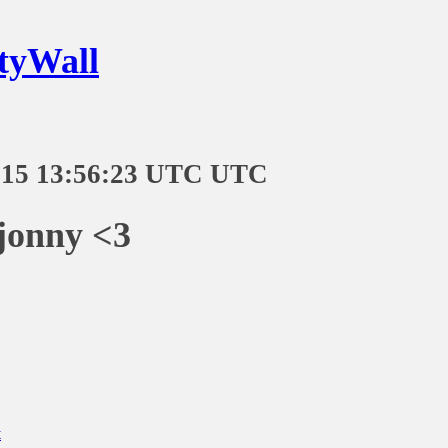
tyWall
-15 13:56:23 UTC UTC
onny <3
t