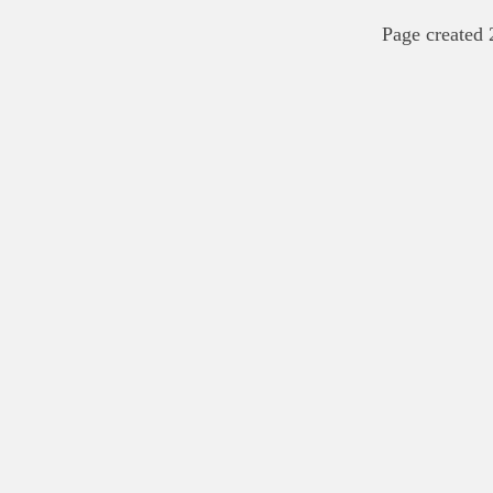
Page created