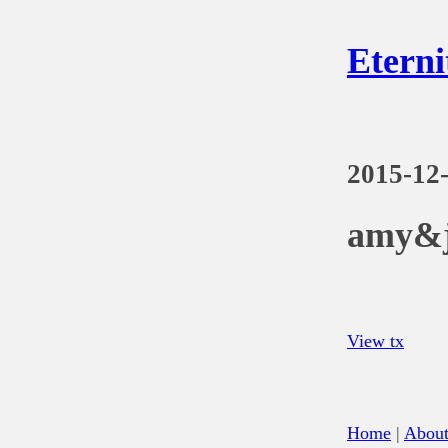
Eterni
2015-12
amy&j
View tx
Home
|
Abou