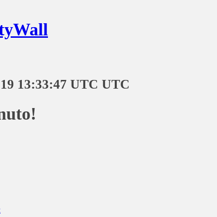
tyWall
-19 13:33:47 UTC UTC
nuto!
t