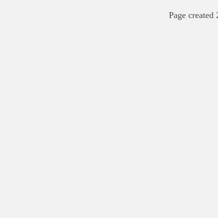
Page created