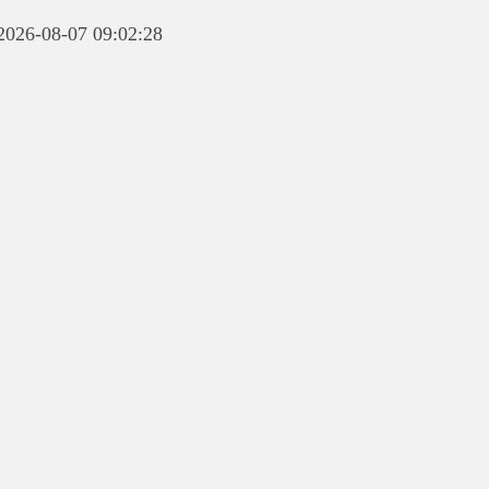
 2026-08-07 09:02:28