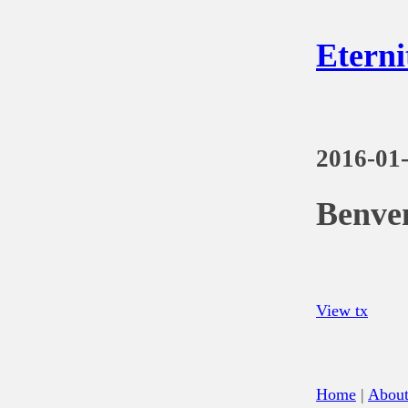
Eterni
2016-01
Benve
View tx
Home
|
Abou