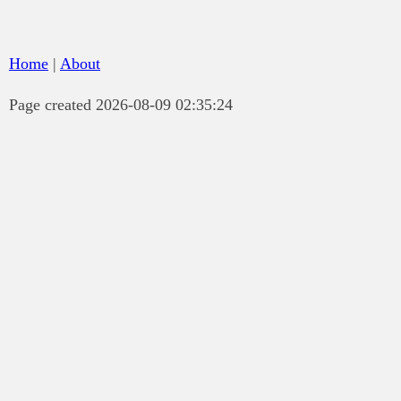
Home
|
About
Page created 2026-08-09 02:35:24