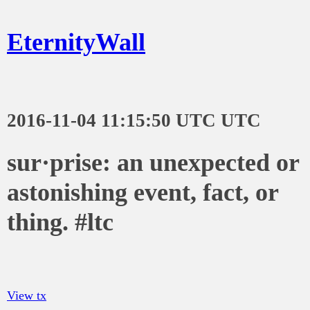
EternityWall
2016-11-04 11:15:50 UTC UTC
sur·prise: an unexpected or
astonishing event, fact, or
thing. #ltc
View tx