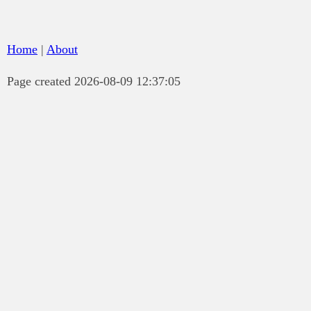
Home
|
About
Page created 2026-08-09 12:37:05