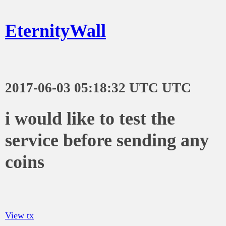
EternityWall
2017-06-03 05:18:32 UTC UTC
i would like to test the
service before sending any
coins
View tx