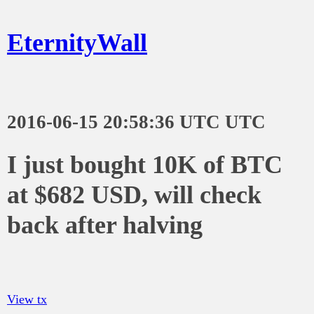
EternityWall
2016-06-15 20:58:36 UTC UTC
I just bought 10K of BTC
at $682 USD, will check
back after halving
View tx