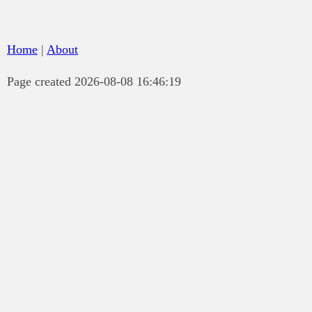
Home
|
About
Page created 2026-08-08 16:46:19