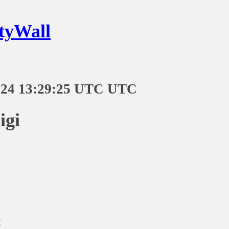
tyWall
-24 13:29:25 UTC UTC
igi
t