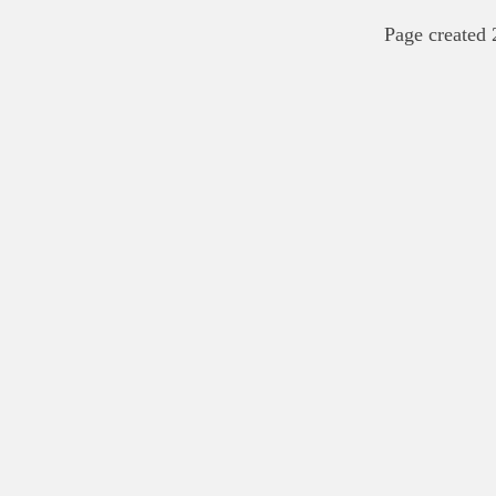
Page created