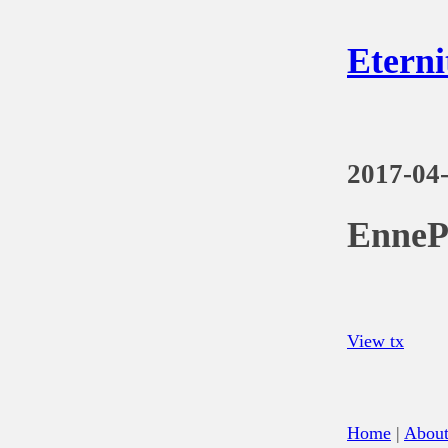
Eterni
2017-04
EnneP
View tx
Home
|
Abou