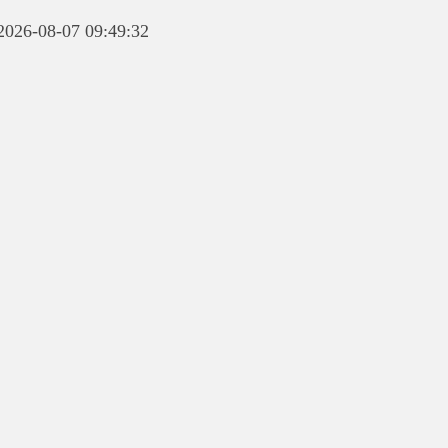
 2026-08-07 09:49:32