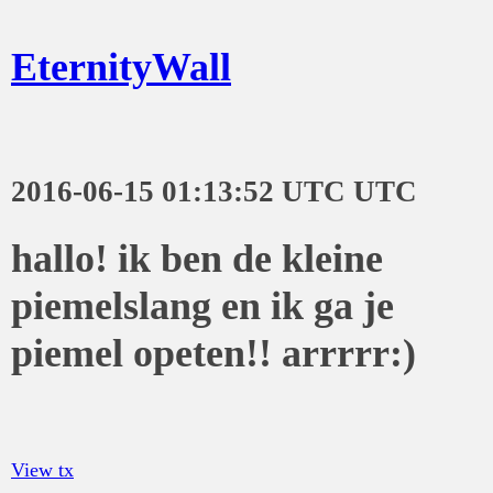
EternityWall
2016-06-15 01:13:52 UTC UTC
hallo! ik ben de kleine
piemelslang en ik ga je
piemel opeten!! arrrrr:)
View tx