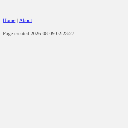
Home
|
About
Page created 2026-08-09 02:23:27