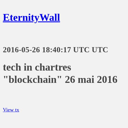
EternityWall
2016-05-26 18:40:17 UTC UTC
tech in chartres
"blockchain" 26 mai 2016
View tx