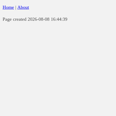
Home
|
About
Page created 2026-08-08 16:44:39