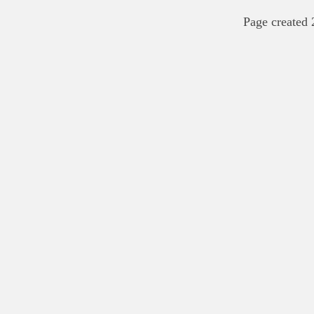
Page created