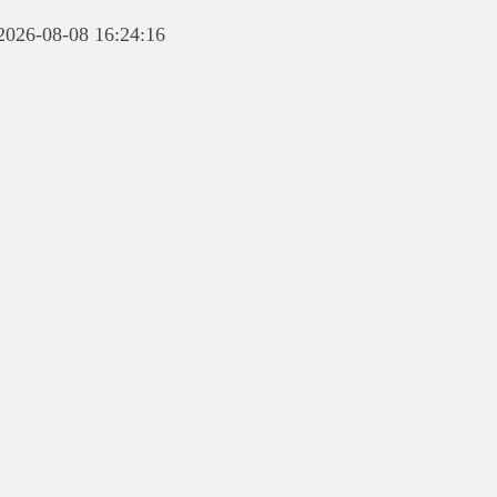
 2026-08-08 16:24:16