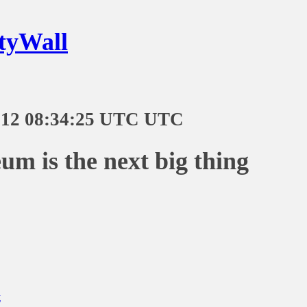
tyWall
-12 08:34:25 UTC UTC
um is the next big thing
t