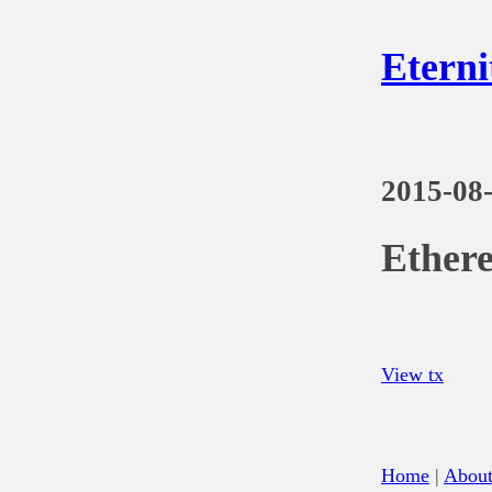
Eterni
2015-08
Ethere
View tx
Home
|
Abou