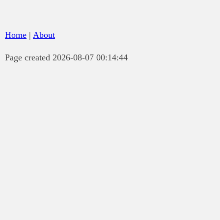
Home
|
About
Page created 2026-08-07 00:14:44