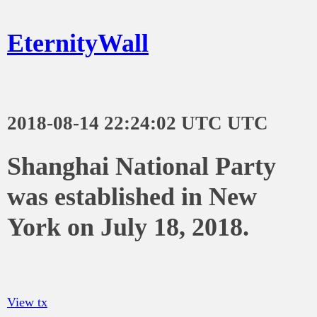
EternityWall
2018-08-14 22:24:02 UTC UTC
Shanghai National Party
was established in New
York on July 18, 2018.
View tx