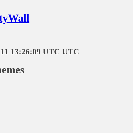
tyWall
-11 13:26:09 UTC UTC
memes
t