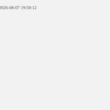
 2026-08-07 19:50:12