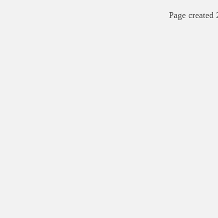
Page created