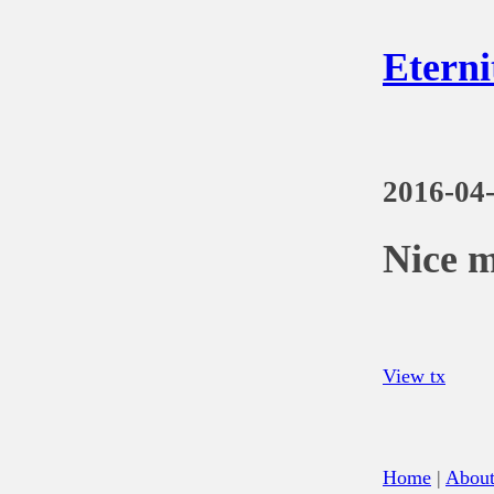
Eterni
2016-04
Nice 
View tx
Home
|
Abou