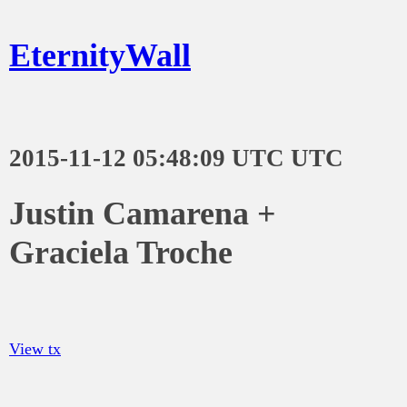
EternityWall
2015-11-12 05:48:09 UTC UTC
Justin Camarena +
Graciela Troche
View tx