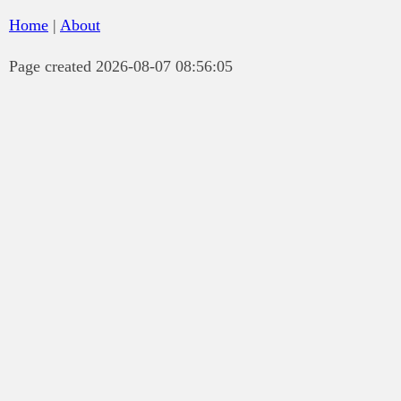
Home
|
About
Page created 2026-08-07 08:56:05