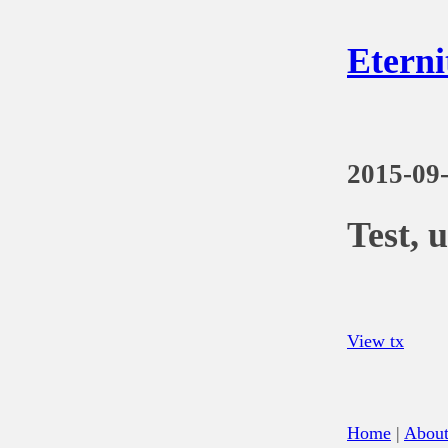
Eterni
2015-09
Test, 
View tx
Home
|
Abou