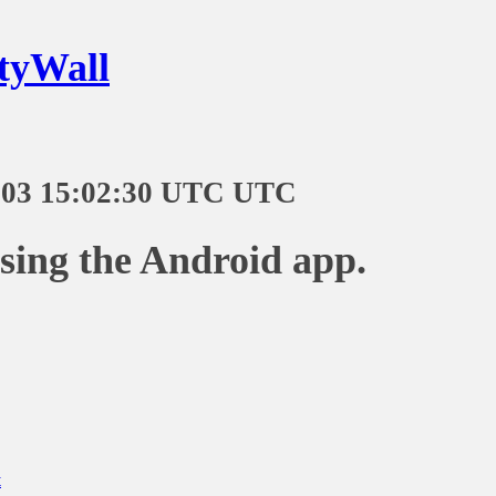
tyWall
-03 15:02:30 UTC UTC
using the Android app.
t