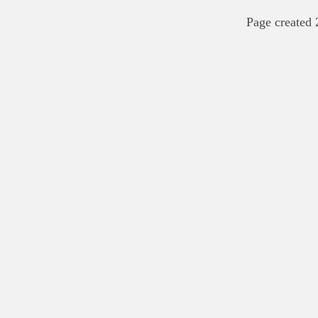
Page created