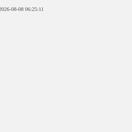
 2026-08-08 06:25:11