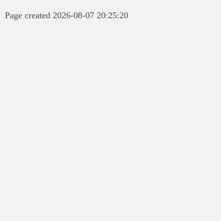
Page created 2026-08-07 20:25:20