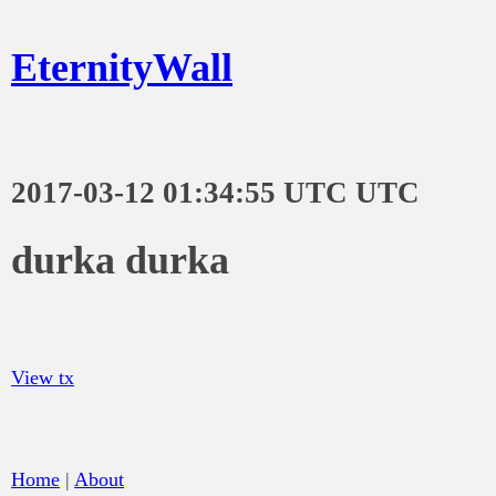
EternityWall
2017-03-12 01:34:55 UTC UTC
durka durka
View tx
Home
|
About