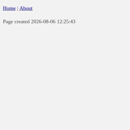
Home
|
About
Page created 2026-08-06 12:25:43