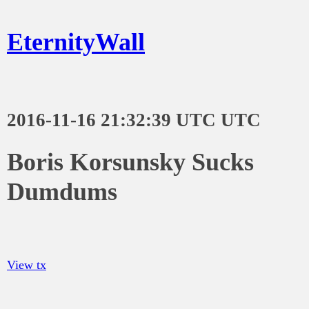
EternityWall
2016-11-16 21:32:39 UTC UTC
Boris Korsunsky Sucks
Dumdums
View tx