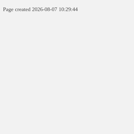
Page created 2026-08-07 10:29:44