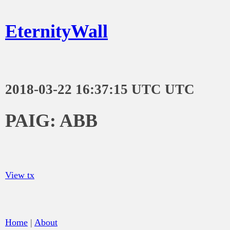
EternityWall
2018-03-22 16:37:15 UTC UTC
PAIG: ABB
View tx
Home
|
About