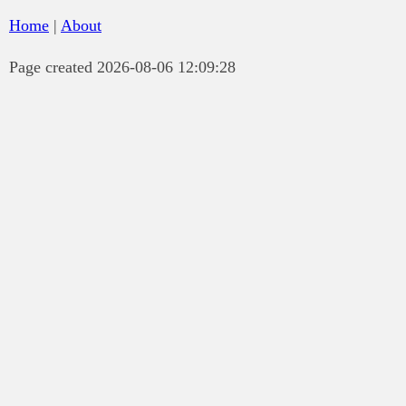
Home
|
About
Page created 2026-08-06 12:09:28