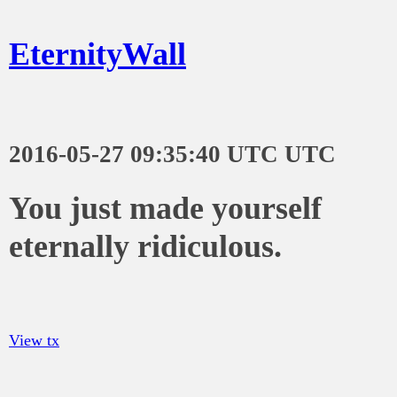
EternityWall
2016-05-27 09:35:40 UTC UTC
You just made yourself
eternally ridiculous.
View tx