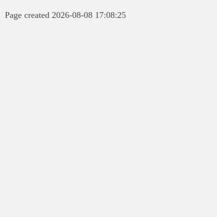
Page created 2026-08-08 17:08:25