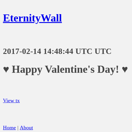
EternityWall
2017-02-14 14:48:44 UTC UTC
♥ Happy Valentine's Day! ♥
View tx
Home
|
About