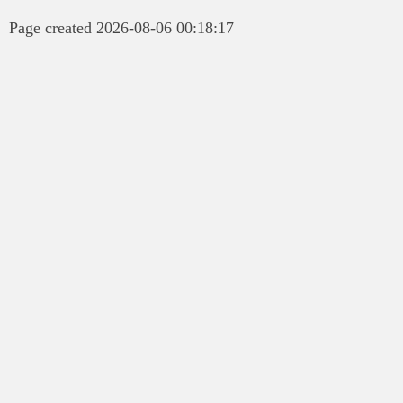
Page created 2026-08-06 00:18:17