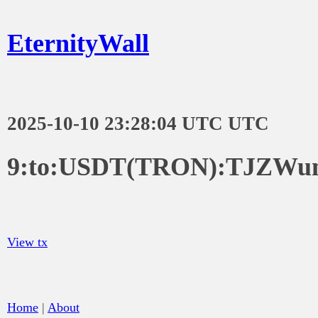
EternityWall
2025-10-10 23:28:04 UTC UTC
9:to:USDT(TRON):TJZW
View tx
Home
|
About