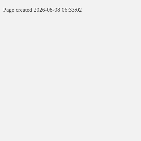
Page created 2026-08-08 06:33:02