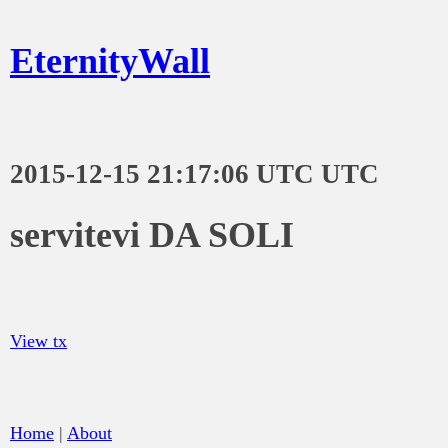
EternityWall
2015-12-15 21:17:06 UTC UTC
servitevi DA SOLI
View tx
Home
|
About