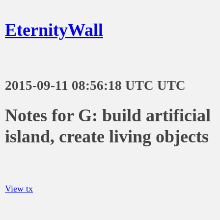
EternityWall
2015-09-11 08:56:18 UTC UTC
Notes for G: build artificial
island, create living objects
View tx