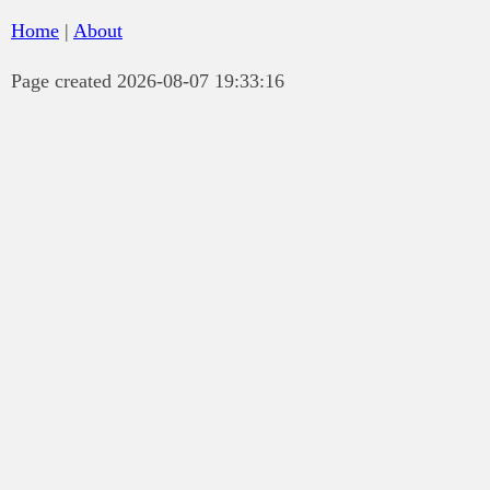
Home
|
About
Page created 2026-08-07 19:33:16