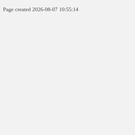
Page created 2026-08-07 10:55:14