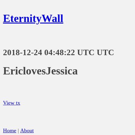
EternityWall
2018-12-24 04:48:22 UTC UTC
EriclovesJessica
View tx
Home
|
About