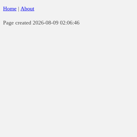
Home
|
About
Page created 2026-08-09 02:06:46