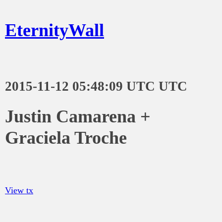
EternityWall
2015-11-12 05:48:09 UTC UTC
Justin Camarena +
Graciela Troche
View tx