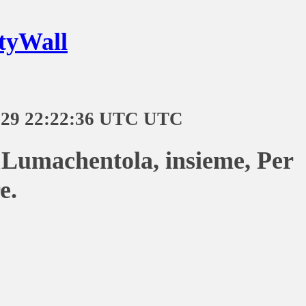
tyWall
-29 22:22:36 UTC UTC
Lumachentola, insieme, Per
e.