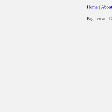
Home
|
Abou
Page created