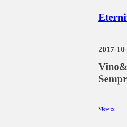
Eterni
2017-10
Vino&
Sempr
View tx