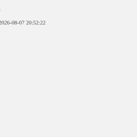
t
 2026-08-07 20:52:22