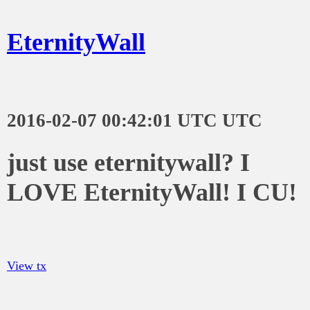
EternityWall
2016-02-07 00:42:01 UTC UTC
just use eternitywall? I
LOVE EternityWall! I CU!
View tx