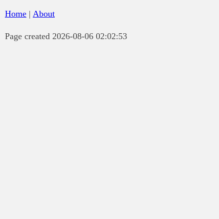
Home
|
About
Page created 2026-08-06 02:02:53