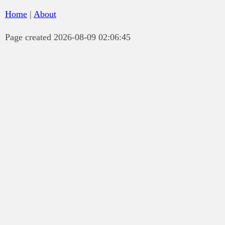
Home
|
About
Page created 2026-08-09 02:06:45