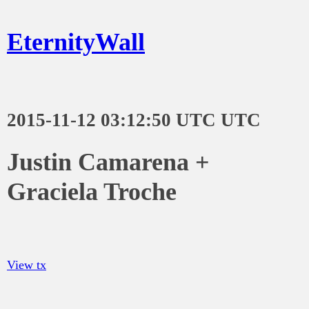
EternityWall
2015-11-12 03:12:50 UTC UTC
Justin Camarena +
Graciela Troche
View tx