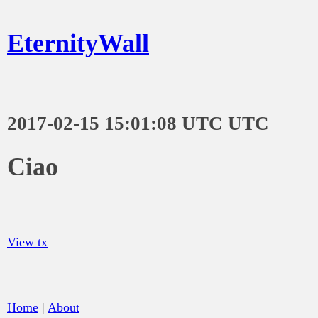
EternityWall
2017-02-15 15:01:08 UTC UTC
Ciao
View tx
Home
|
About