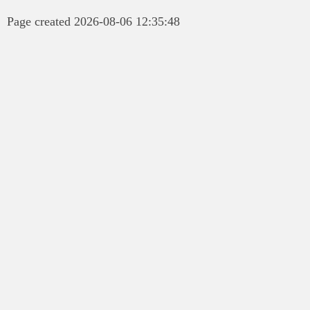
Page created 2026-08-06 12:35:48