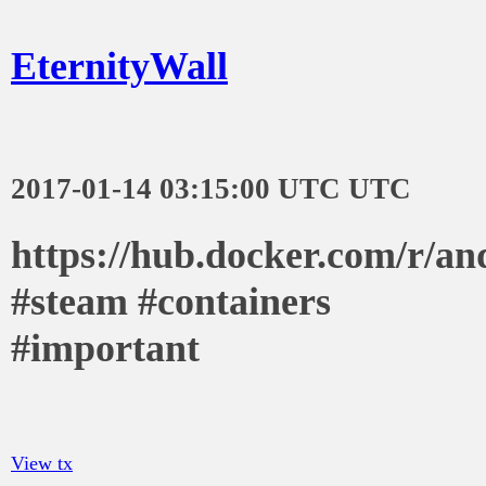
EternityWall
2017-01-14 03:15:00 UTC UTC
https://hub.docker.com/r/an
#steam #containers
#important
View tx