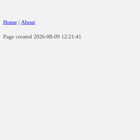
Home
|
About
Page created 2026-08-09 12:21:41