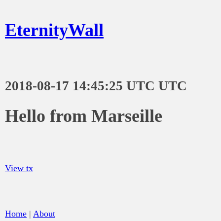
EternityWall
2018-08-17 14:45:25 UTC UTC
Hello from Marseille
View tx
Home
|
About