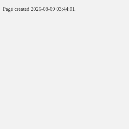
Page created 2026-08-09 03:44:01